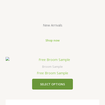
New Arrivals
Shop now
Broom Sample
Free Broom Sample
SELECT OPTIONS