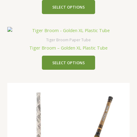
SELECT OPTIONS
Tiger Broom Paper Tube
Tiger Broom – Golden XL Plastic Tube
SELECT OPTIONS