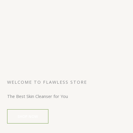
WELCOME TO FLAWLESS STORE
The Best Skin Cleanser for You
SHOP NOW