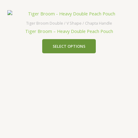
Tiger Broom Double / V Shape / Chapta Handle
Tiger Broom – Heavy Double Peach Pouch
SELECT OPTIONS