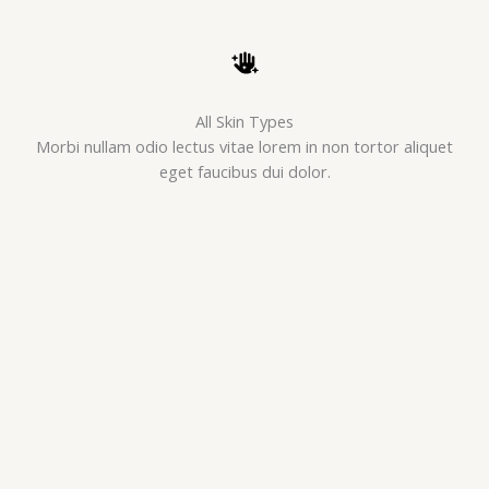
All Skin Types
Morbi nullam odio lectus vitae lorem in non tortor aliquet
eget faucibus dui dolor.
Pure Organic
Morbi nullam odio lectus vitae lorem in non tortor aliquet
eget faucibus dui dolor.