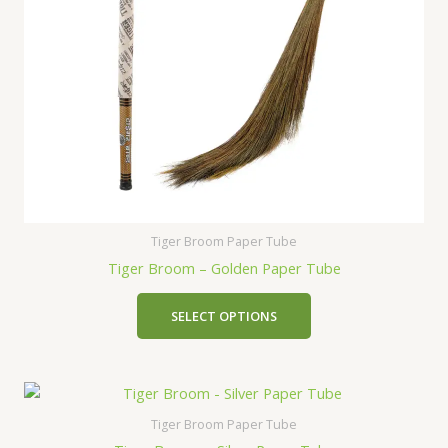
Tiger Broom Paper Tube
Tiger Broom – Golden Paper Tube
SELECT OPTIONS
Tiger Broom Paper Tube