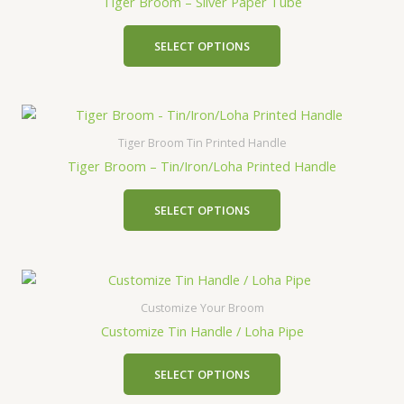
Tiger Broom – Silver Paper Tube
SELECT OPTIONS
Tiger Broom Tin Printed Handle
Tiger Broom – Tin/Iron/Loha Printed Handle
SELECT OPTIONS
Customize Your Broom
Customize Tin Handle / Loha Pipe
SELECT OPTIONS