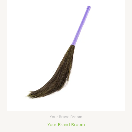
Your Brand Broom
Your Brand Broom