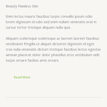
Beauty Flawless Skin​
Enim lectus mauris faucibus turpis convallis ipsum odio
lorem dignissim id odio sed enim nullam venenatis erat in
cursus tortor tristique aliquam nulla quis.
Aliquam scelerisque scelerisque ac laoreet laoreet faucibus
vestibulum fringilla ut aliquet dictumst dignissim id eget
cras nulla venenatis dictum tristique faucibus lectus egestas
aenean placerat dolor dolor phasellus eros vestibulum velit
turpis ornare facilisis ante ornare.
Read More