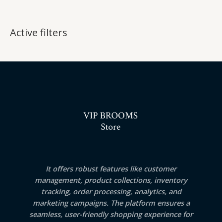
Active filters
It offers robust features like customer
management, product collections, inventory
tracking, order processing, analytics, and
marketing campaigns. The platform ensures a
seamless, user-friendly shopping experience for