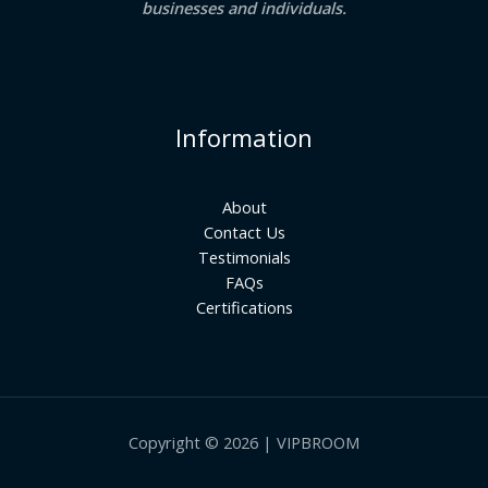
businesses and individuals.
Information
About
Contact Us
Testimonials
FAQs
Certifications
Copyright © 2026 | VIPBROOM