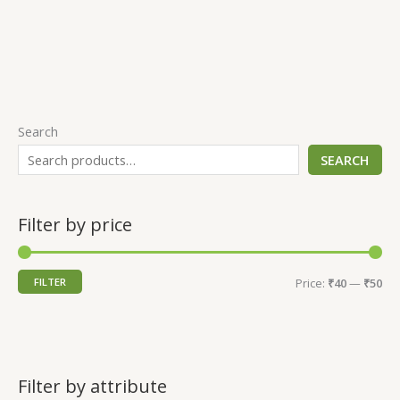
Search
SEARCH
Filter by price
FILTER
Price:
₹40
—
₹50
Filter by attribute