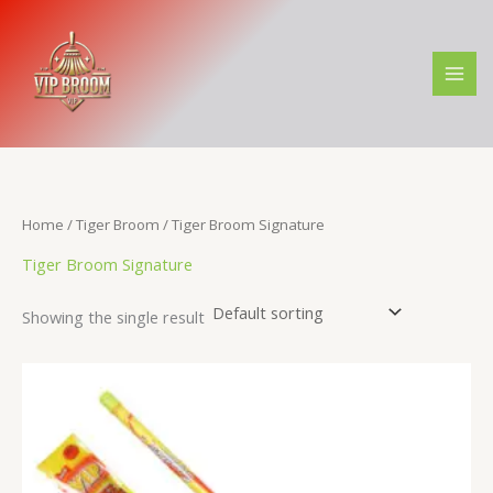
Skip
M
M
to
i
a
content
n
x
p
p
r
r
i
i
c
c
Home
/
Tiger Broom
/ Tiger Broom Signature
e
e
Tiger Broom Signature
Showing the single result