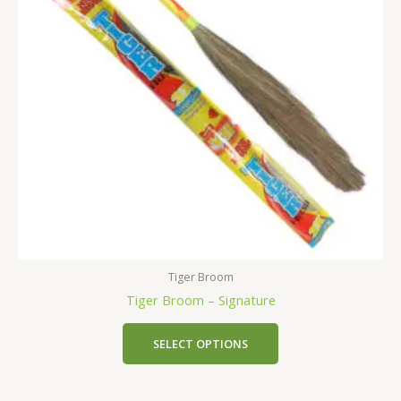
Tiger Broom
Tiger Broom – Signature
SELECT OPTIONS