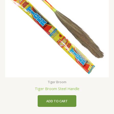
Tiger Broom
Tiger Broom Steel Handle
ADD TO CART