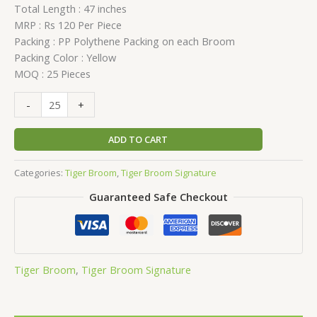
Total Length : 47 inches
MRP : Rs 120 Per Piece
Packing : PP Polythene Packing on each Broom
Packing Color : Yellow
MOQ : 25 Pieces
-
+
ADD TO CART
Categories:
Tiger Broom
,
Tiger Broom Signature
Guaranteed Safe Checkout
Tiger Broom
,
Tiger Broom Signature