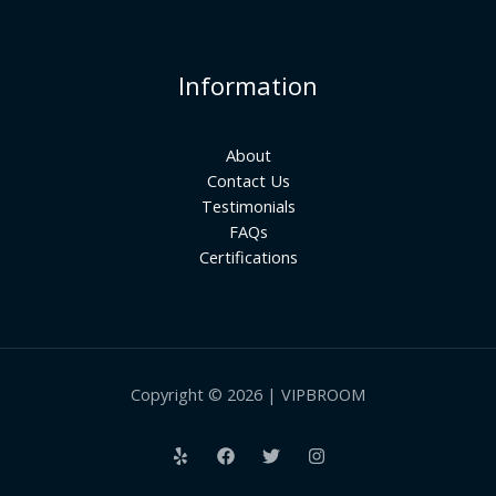
Information
About
Contact Us
Testimonials
FAQs
Certifications
Copyright © 2026 | VIPBROOM