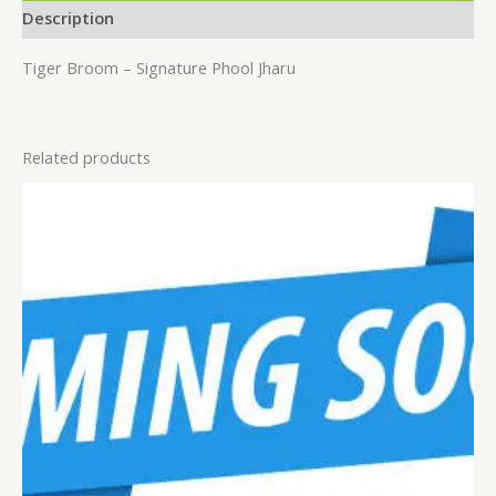
Description
Tiger Broom – Signature Phool Jharu
Related products