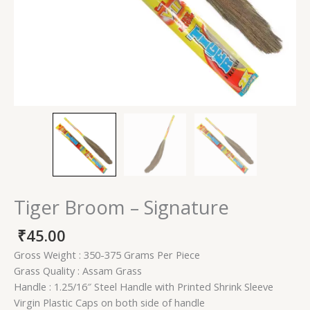
Tiger Broom – Signature
₹
45.00
Gross Weight : 350-375 Grams Per Piece
Grass Quality : Assam Grass
Handle : 1.25/16″ Steel Handle with Printed Shrink Sleeve
Virgin Plastic Caps on both side of handle