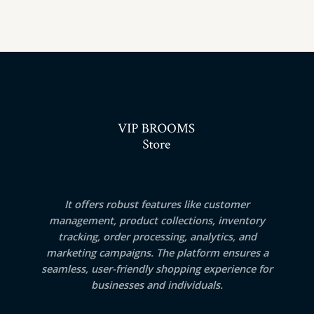
It offers robust features like customer
management, product collections, inventory
tracking, order processing, analytics, and
marketing campaigns. The platform ensures a
seamless, user-friendly shopping experience for
businesses and individuals.