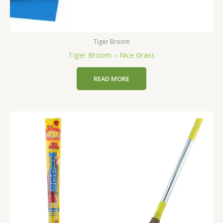
Tiger Broom
Tiger Broom – Nice Grass
READ MORE