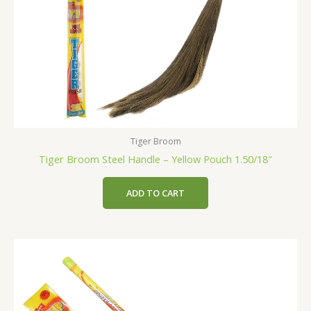
Tiger Broom
Tiger Broom Steel Handle – Yellow Pouch 1.50/18″
ADD TO CART