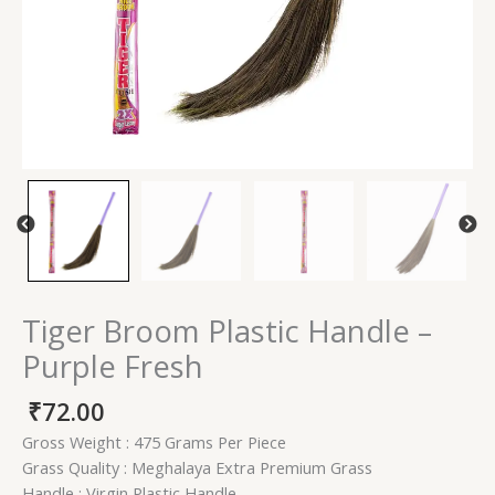
Tiger Broom Plastic Handle –
Purple Fresh
₹
72.00
Gross Weight : 475 Grams Per Piece
Grass Quality : Meghalaya Extra Premium Grass
Handle : Virgin Plastic Handle