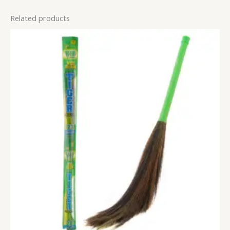
Related products