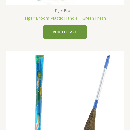
Tiger Broom
Tiger Broom Plastic Handle – Green Fresh
ADD TO CART