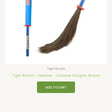
Tiger Broom
Tiger Broom – Hammer – Exclusive Designer Broom
ADD TO CART