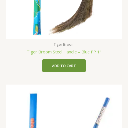
Tiger Broom
Tiger Broom Steel Handle – Blue PP 1″
ADD TO CART