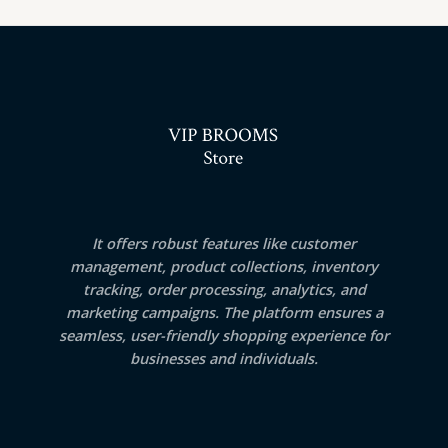
It offers robust features like customer
management, product collections, inventory
tracking, order processing, analytics, and
marketing campaigns. The platform ensures a
seamless, user-friendly shopping experience for
businesses and individuals.