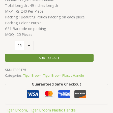
Total Length : 49 inches Length
MRP : Rs 240 Per Piece
Packing : Beautiful Pouch Packing on each piece
Packing Color : Purple
GS1 Barcode on packing
MOQ : 25 Pieces
-
+
ADD TO CART
SKU:
TBPF475
Categories:
Tiger Broom
,
Tiger Broom Plastic Handle
Guaranteed Safe Checkout
Tiger Broom
,
Tiger Broom Plastic Handle