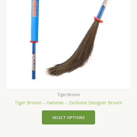
Tiger Broom
Tiger Broom – Hammer – Exclusive Designer Broom
SELECT OPTIONS