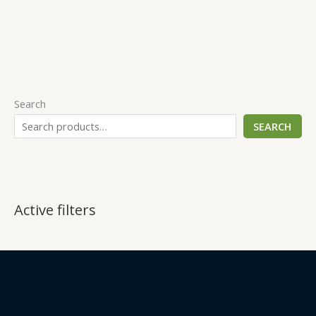
Search
SEARCH
Active filters