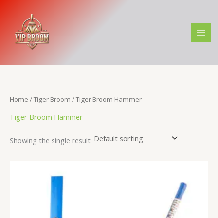
Skip
to
content
Home
/
Tiger Broom
/ Tiger Broom Hammer
Tiger Broom Hammer
Showing the single result