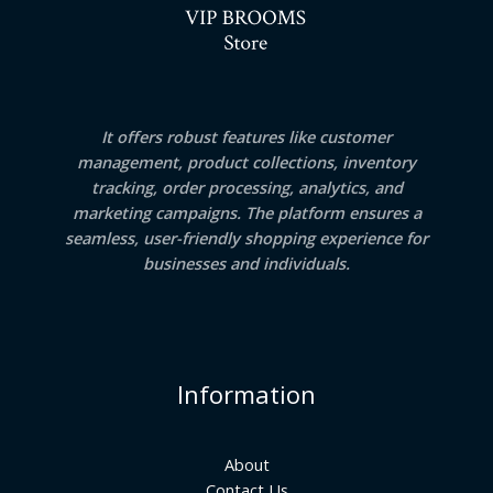
It offers robust features like customer
management, product collections, inventory
tracking, order processing, analytics, and
marketing campaigns. The platform ensures a
seamless, user-friendly shopping experience for
businesses and individuals.
Information
About
Contact Us