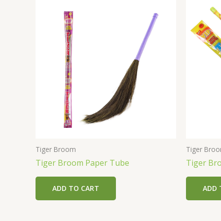
Tiger Broom
Tiger Bro
Tiger Broom Paper Tube
Tiger Br
ADD TO CART
ADD 