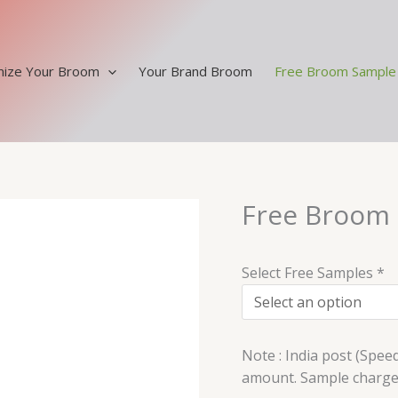
ize Your Broom
Your Brand Broom
Free Broom Sample
Free Broom
Free
Broom
Sample
Select Free Samples
*
quantity
Note : India post (Spee
amount. Sample charges