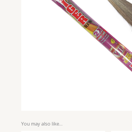
You may also like…