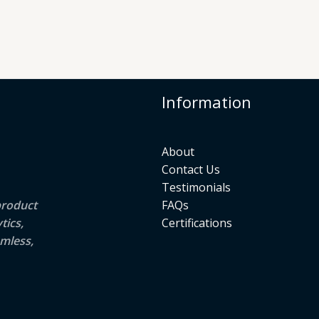
Information
About
Contact Us
Testimonials
product
FAQs
tics,
Certifications
mless,