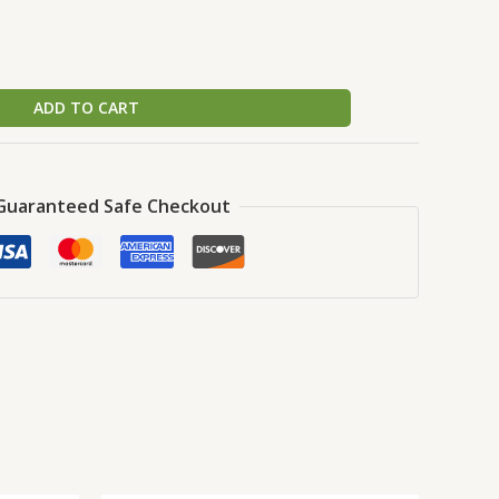
ADD TO CART
Guaranteed Safe Checkout