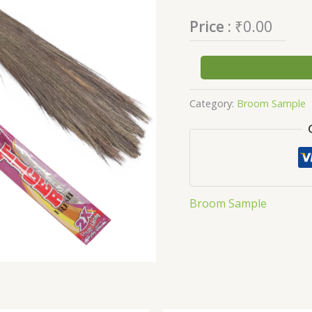
Price :
₹
0.00
Category:
Broom Sample
Broom Sample