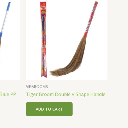
VIPBROOMS
 Blue PP
Tiger Broom Double V Shape Handle
ADD TO CART