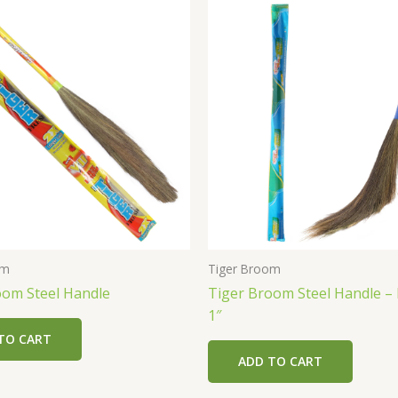
om
Tiger Broom
oom Steel Handle
Tiger Broom Steel Handle –
1″
TO CART
ADD TO CART