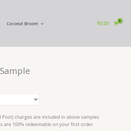
₹
0.00
Coconut Broom
 Sample
d Post) charges are included in above samples
 are 100% redeemable on your first order.