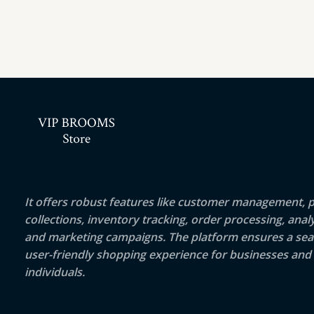
It offers robust features like customer management, 
collections, inventory tracking, order processing, analy
and marketing campaigns. The platform ensures a sea
user-friendly shopping experience for businesses and
individuals.