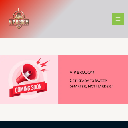
Skip
to
content