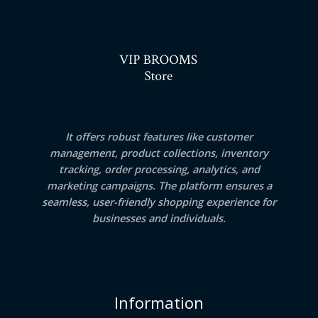
It offers robust features like customer
management, product collections, inventory
tracking, order processing, analytics, and
marketing campaigns. The platform ensures a
seamless, user-friendly shopping experience for
businesses and individuals.
Information