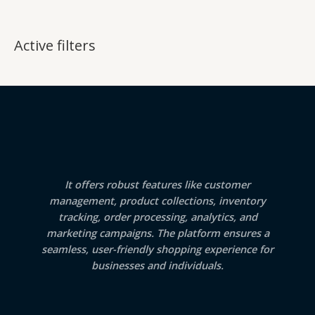
Active filters
It offers robust features like customer
management, product collections, inventory
tracking, order processing, analytics, and
marketing campaigns. The platform ensures a
seamless, user-friendly shopping experience for
businesses and individuals.