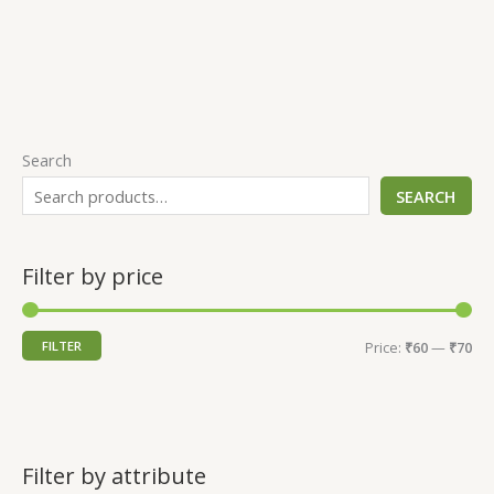
Search
SEARCH
Filter by price
FILTER
Price:
₹60
—
₹70
Filter by attribute