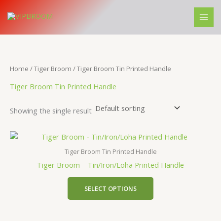
Skip
M
M
to
i
a
content
n
x
p
p
r
r
Home
/
Tiger Broom
/ Tiger Broom Tin Printed Handle
i
i
Tiger Broom Tin Printed Handle
c
c
Showing the single result
e
e
Tiger Broom Tin Printed Handle
Tiger Broom – Tin/Iron/Loha Printed Handle
SELECT OPTIONS