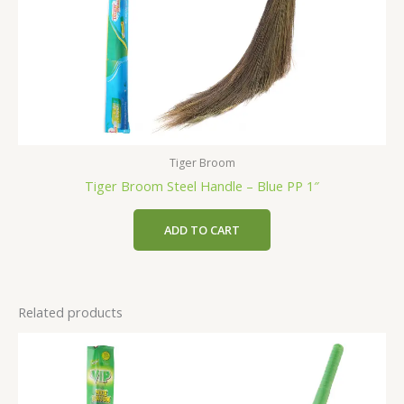
Tiger Broom
Tiger Broom Steel Handle – Blue PP 1″
ADD TO CART
Related products