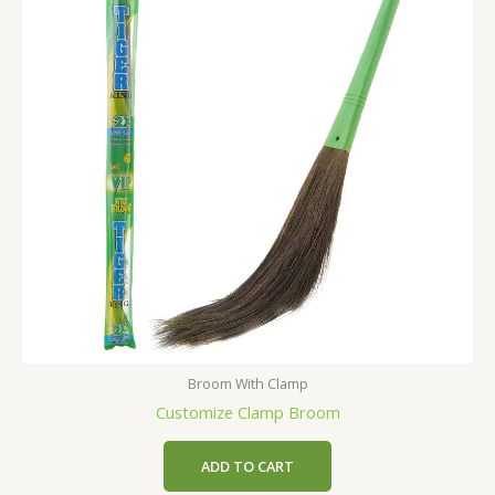
Broom With Clamp
Customize Clamp Broom
ADD TO CART