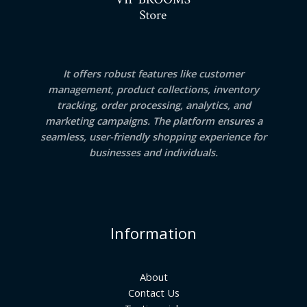
It offers robust features like customer
management, product collections, inventory
tracking, order processing, analytics, and
marketing campaigns. The platform ensures a
seamless, user-friendly shopping experience for
businesses and individuals.
Information
About
Contact Us