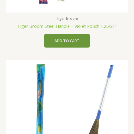
Tiger Broom
Tiger Broom Steel Handle – Violet Pouch 1.25/21″
ADD TO CART