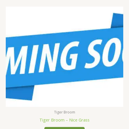
Tiger Broom
Tiger Broom – Nice Grass