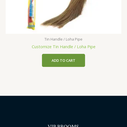
Tin Handle / Loha Pipe
Customize Tin Handle / Loha Pipe
ADD TO CART