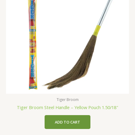
Tiger Broom
Tiger Broom Steel Handle – Yellow Pouch 1.50/18″
ADD TO CART