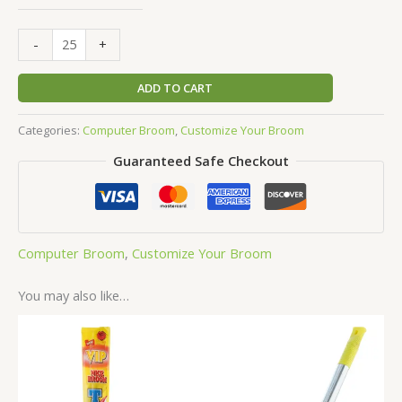
-
+
ADD TO CART
Categories:
Computer Broom
,
Customize Your Broom
Guaranteed Safe Checkout
Computer Broom
,
Customize Your Broom
You may also like…