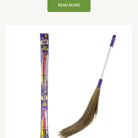
READ MORE