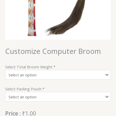
Customize Computer Broom
Select Total Broom Weight
*
Select Packing Pouch
*
Price :
₹
1.00