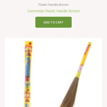
Plastic Handle Broom
Customize Plastic Handle Broom
ADD TO CART