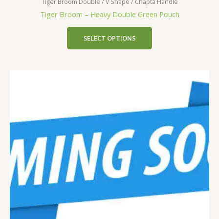
Tiger Broom Double / V Shape / Chapta Handle
Tiger Broom – Heavy Double Green Pouch
SELECT OPTIONS