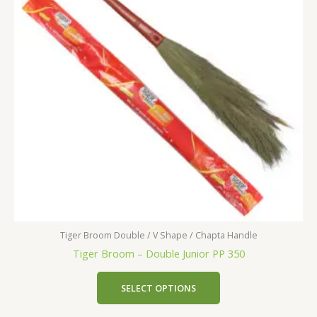
Tiger Broom Double / V Shape / Chapta Handle
Tiger Broom – Double Junior PP 350
SELECT OPTIONS