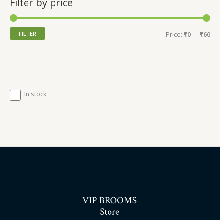
Filter by price
FILTER
Price:
₹0
—
₹60
In stock