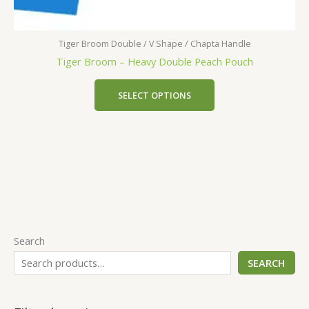
Tiger Broom Double / V Shape / Chapta Handle
Tiger Broom – Heavy Double Peach Pouch
SELECT OPTIONS
Search
SEARCH