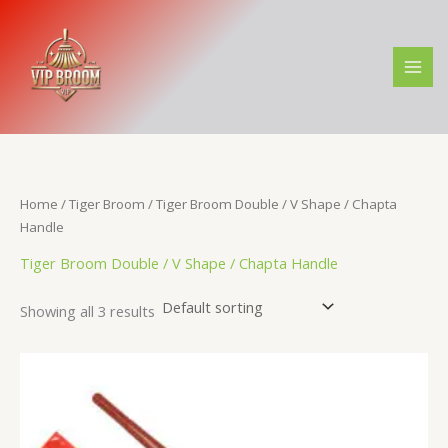
Skip
M
M
to
i
a
content
n
x
p
p
r
r
i
i
c
c
Home
/
Tiger Broom
/ Tiger Broom Double / V Shape / Chapta
e
e
Handle
Tiger Broom Double / V Shape / Chapta Handle
Showing all 3 results