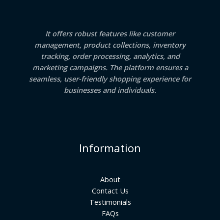
It offers robust features like customer
management, product collections, inventory
tracking, order processing, analytics, and
marketing campaigns. The platform ensures a
seamless, user-friendly shopping experience for
businesses and individuals.
Information
About
Contact Us
Testimonials
FAQs