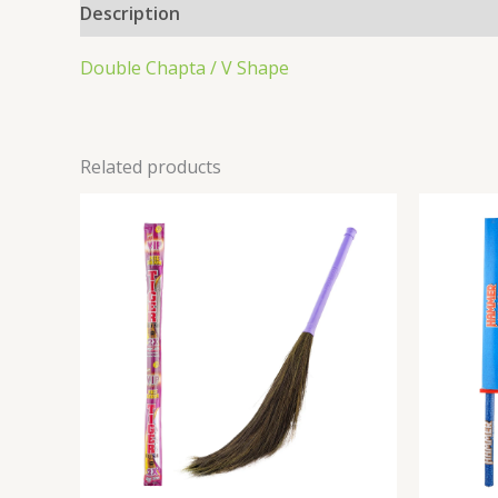
Description
Double Chapta / V Shape
Related products