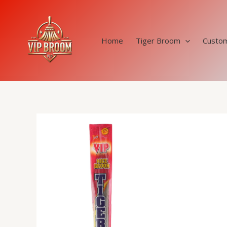
Skip
to
content
Home
Tiger Broom
Custom