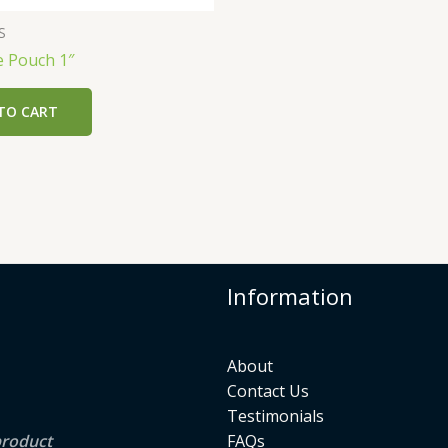
S
e Pouch 1″
TO CART
Information
About
Contact Us
Testimonials
product
FAQs