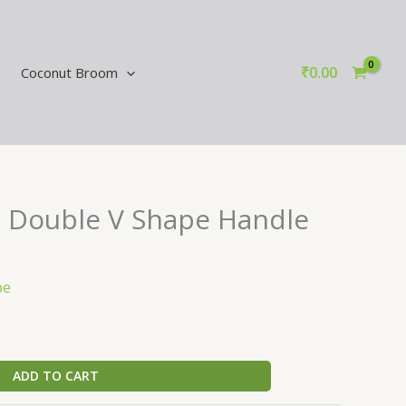
₹
0.00
Coconut Broom
 Double V Shape Handle
pe
ADD TO CART