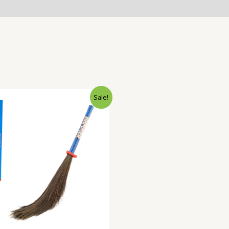
Sale!