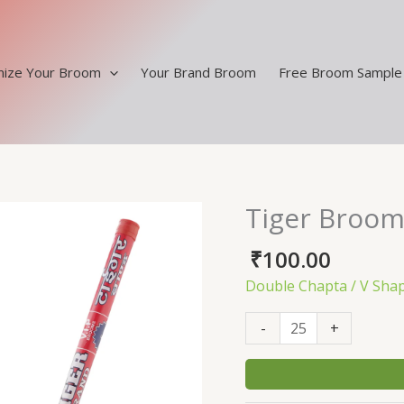
ize Your Broom
Your Brand Broom
Free Broom Sample
Tiger Broom
Tiger
Broom
₹
100.00
Double
V
Double Chapta / V Sha
Shape
Handle
-
+
quantity