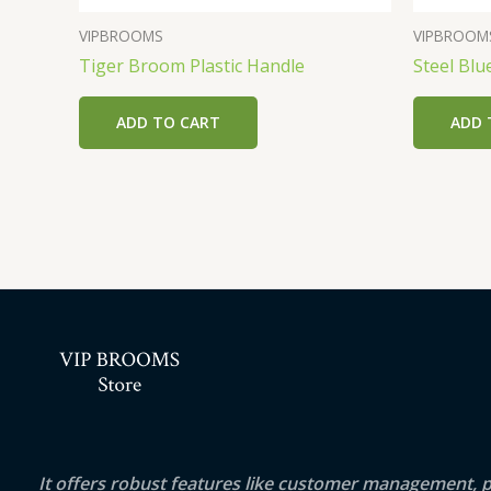
VIPBROOMS
VIPBROOM
Tiger Broom Plastic Handle
Steel Blu
ADD TO CART
ADD 
It offers robust features like customer management, 