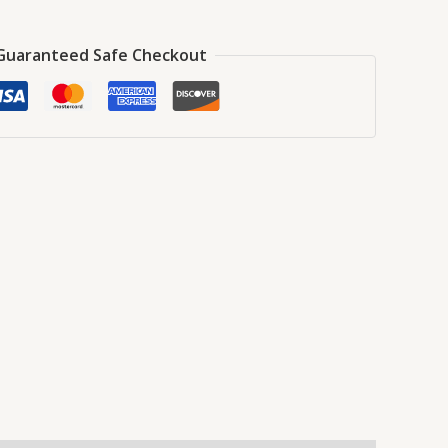
Guaranteed Safe Checkout