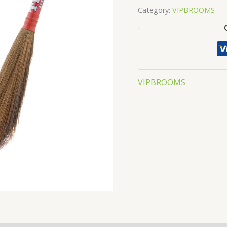
Category:
VIPBROOMS
VIPBROOMS