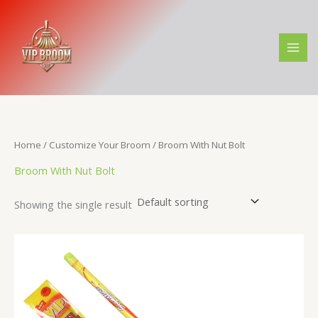
Skip
M
M
to
i
a
content
n
x
p
p
r
r
i
i
c
c
Home
/
Customize Your Broom
/ Broom With Nut Bolt
e
e
Broom With Nut Bolt
Showing the single result