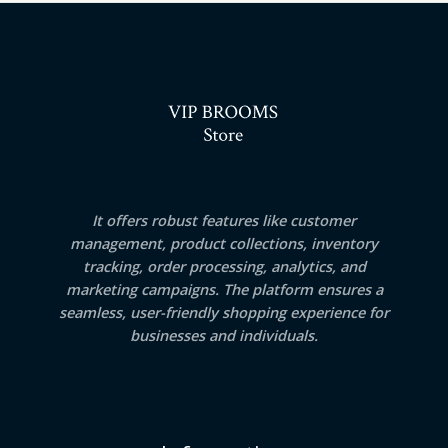
It offers robust features like customer
management, product collections, inventory
tracking, order processing, analytics, and
marketing campaigns. The platform ensures a
seamless, user-friendly shopping experience for
businesses and individuals.