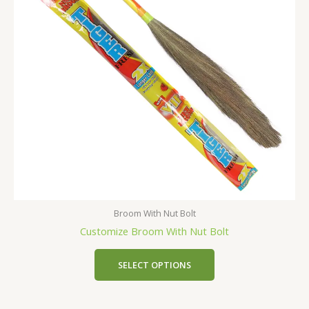
Broom With Nut Bolt
Customize Broom With Nut Bolt
SELECT OPTIONS