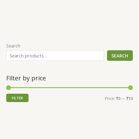
Search
SEARCH
Filter by price
FILTER
Price:
₹0
—
₹10