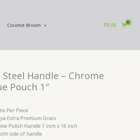
₹
0.00
Coconut Broom
 Steel Handle – Chrome
ue Pouch 1″
ms Per Piece
aya Extra Premium Grass
ome Polish Handle 1 inch x 16 inch
both side of handle