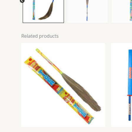
Related products