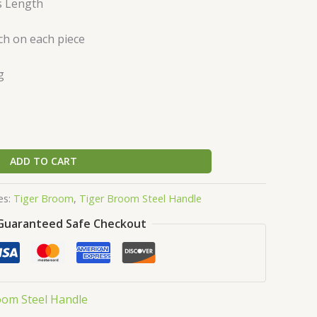
s Length
ch on each piece
g
ADD TO CART
es:
Tiger Broom
,
Tiger Broom Steel Handle
Guaranteed Safe Checkout
oom Steel Handle