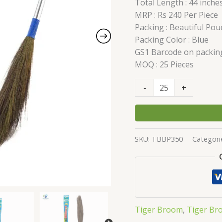
Total Length : 44 inche
1"
MRP : Rs 240 Per Piece
quantity
Packing : Beautiful Pou
Packing Color : Blue
GS1 Barcode on packin
MOQ : 25 Pieces
-
+
SKU:
TBBP350
Categori
Tiger Broom
,
Tiger Br