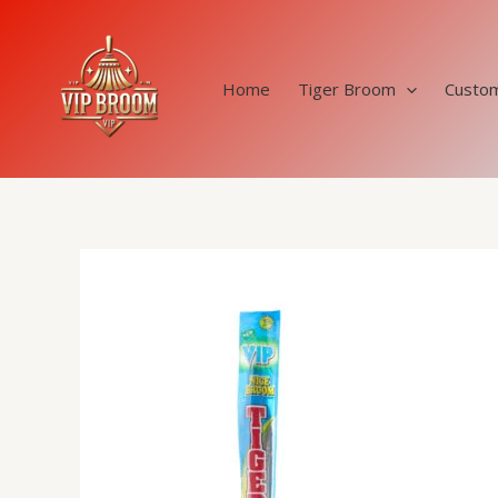
Skip
to
content
Home
Tiger Broom
Custom