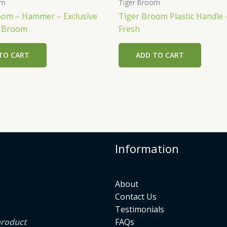
om
Tiger Broom
oom – Hammer – Exclusive
Tiger Broom Plastic Handle 
r Broom
Fresh
TO CART
ADD TO CART
Information
About
Contact Us
Testimonials
product
FAQs