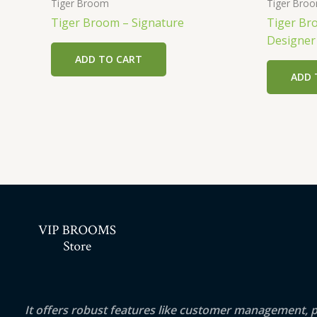
Tiger Broom
Tiger Bro
Tiger Broom – Signature
Tiger Br
Designe
ADD TO CART
ADD 
It offers robust features like customer management, 