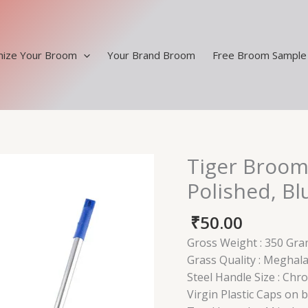
ize Your Broom
Your Brand Broom
Free Broom Sample
Tiger Broom
Tiger
Broom
Polished, Bl
Steel
Handle
₹
50.00
-
Gross Weight : 350 Gra
Chrome
Grass Quality : Meghal
Polished,
Steel Handle Size : Chr
Blue
Virgin Plastic Caps on 
Pouch